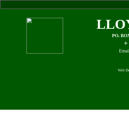
LLO
PO. BO
+
Email
Web De