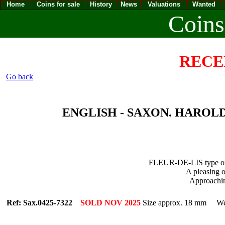
Home
Coins for sale
History
News
Valuations
Wanted
Coins
RECE
Go back
ENGLISH - SAXON. HAROLD I [
FLEUR-DE-LIS type 
A pleasing o
Approach
Ref: Sax.0425-7322
SOLD NOV 2025
Size approx. 18 mm Wei