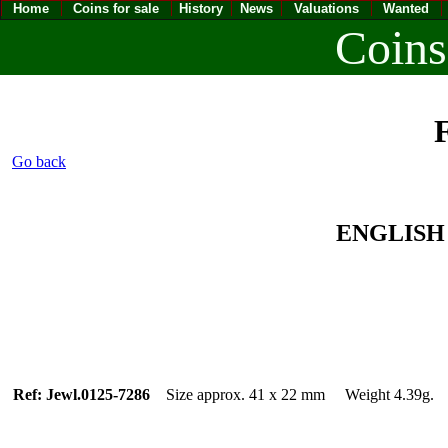
Home
Coins for sale
History
News
Valuations
Wanted
Coins
F
Go back
ENGLISH 
Ref: Jewl.0125-7286
Size approx. 41 x 22 mm Weight 4.39g.