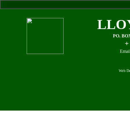
LLO
PO. BO
+
Email
Web De